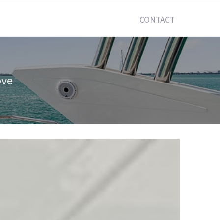
CONTACT
ove