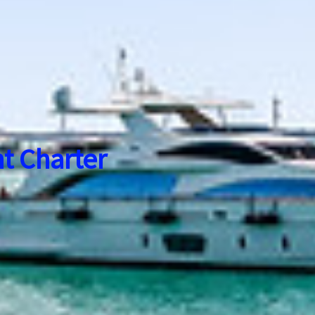
t Charter