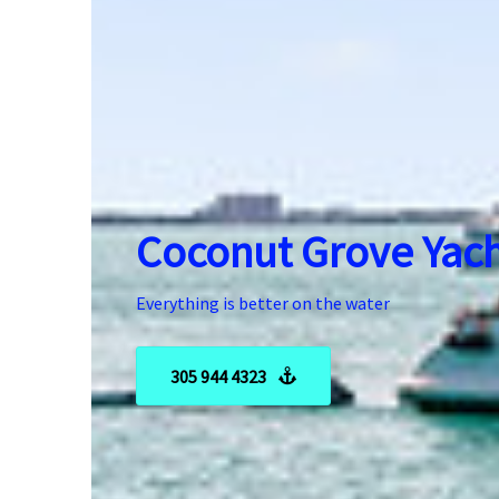
Coconut Grove Yach
Everything is better on the water
305 944 4323