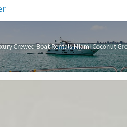
er
xury Crewed Boat Rentals Miami Coconut Gr