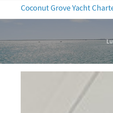
Coconut Grove Yacht Chart
Lu